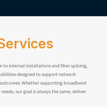
Services
to internal installations and fiber splicing,
abilities designed to support network
fe outcomes. Whether supporting broadband
needs, our goal is always the same, deliver