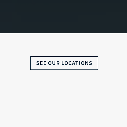
SEE OUR LOCATIONS