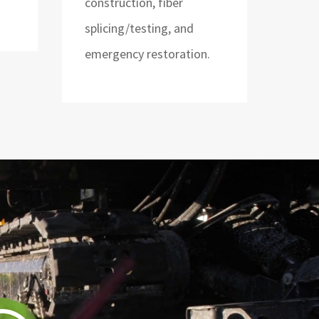
construction, fiber
splicing/testing, and
emergency restoration.