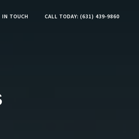
 IN TOUCH
CALL TODAY: (631) 439-9860
s