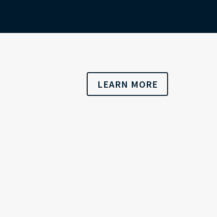
LEARN MORE