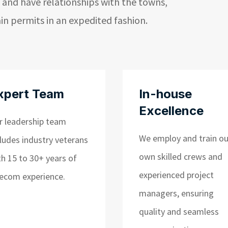
 and have relationships with the towns,
ain permits in an expedited fashion.
xpert Team
In-house
Excellence
r leadership team
We employ and train ou
cludes industry veterans
own skilled crews and
th 15 to 30+ years of
experienced project
lecom experience.
managers, ensuring
quality and seamless