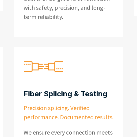
with safety, precision, and long-
term reliability.
Fiber Splicing & Testing
Precision splicing. Verified
performance. Documented results.
We ensure every connection meets