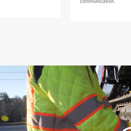
communication.