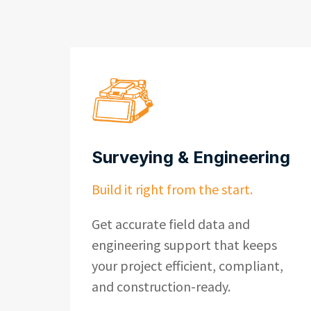
Surveying & Engineering
Build it right from the start.
Get accurate field data and
engineering support that keeps
your project efficient, compliant,
and construction-ready.