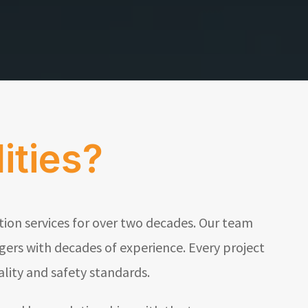
ities?
ction services for over two decades. Our team
gers with decades of experience. Every project
lity and safety standards.