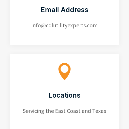
Email Address
info@cdlutilityexperts.com

Locations
Servicing the East Coast and Texas