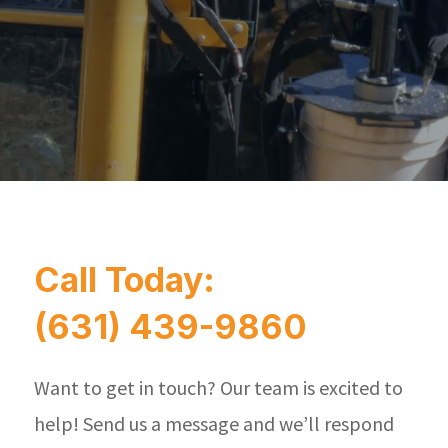
Call Today:
(631) 439-9860
Want to get in touch? Our team is excited to
help! Send us a message and we’ll respond