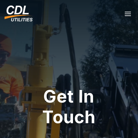
Get In
Touch