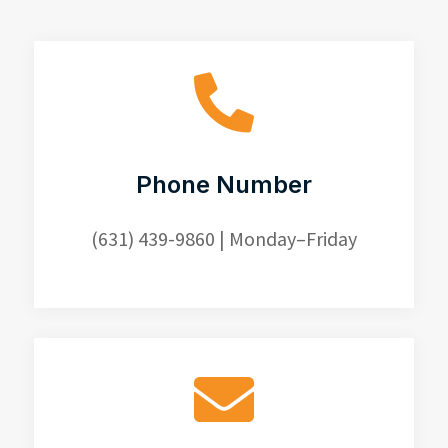

Phone Number
(631) 439-9860
| Monday–Friday
