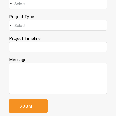
- Select -
*
Project Type
T
i
- Select -
m
e
Project Timeline
l
i
n
e
Message
T
i
m
e
l
i
n
e
SUBMIT