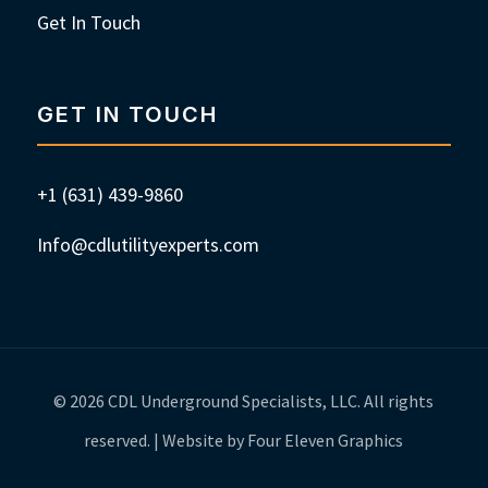
Get In Touch
GET IN TOUCH
+1 (631) 439-9860
Info@cdlutilityexperts.com
© 2026 CDL Underground Specialists, LLC. All rights
reserved. | Website by Four Eleven Graphics