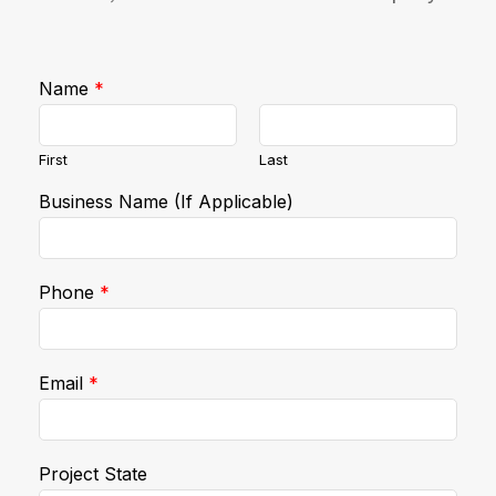
Name
*
First
Last
Business Name (If Applicable)
Phone
*
Email
*
Project State