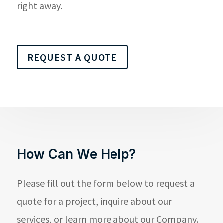
right away.
REQUEST A QUOTE
How Can We Help?
Please fill out the form below to request a
quote for a project, inquire about our
services, or learn more about our Company.