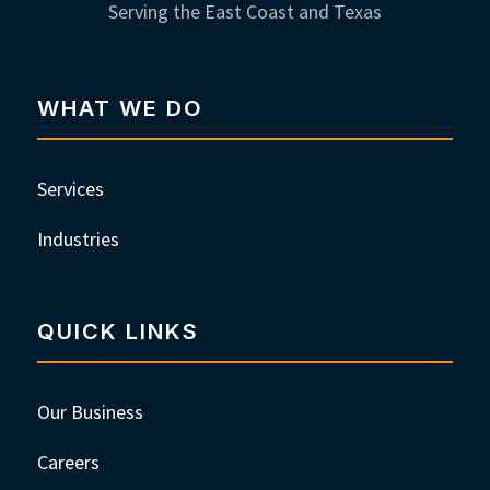
Serving the East Coast and Texas
WHAT WE DO
Services
Industries
QUICK LINKS
Our Business
Careers