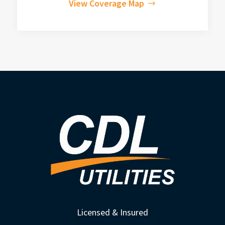
View Coverage Map
Licensed & Insured