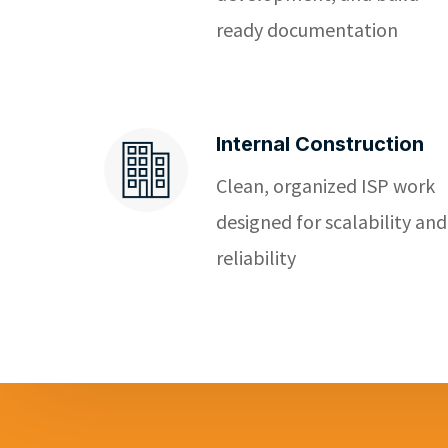
ready documentation
Internal Construction
Clean, organized ISP work
designed for scalability and
reliability