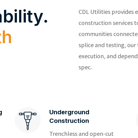
bility.
CDL Utilities
provides e
construction services 
th
communities connected
splice and testing, our
execution, and dependa
spec.
g
Underground
Construction
Trenchless and open-cut