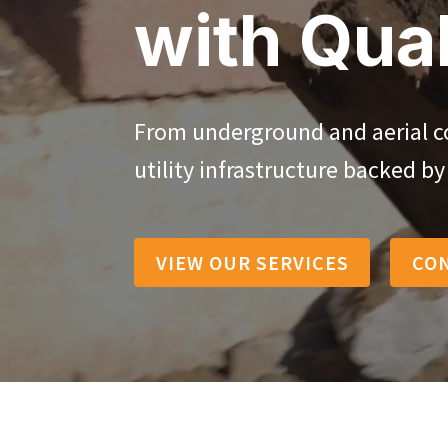
with Qual
From underground and aerial con
utility infrastructure backed b
VIEW OUR SERVICES
CO