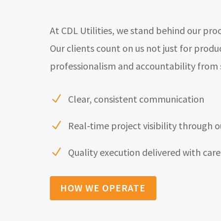
At CDL Utilities, we stand behind our pro
Our clients count on us not just for produ
professionalism and accountability from st
Clear, consistent communication
N
Real-time project visibility through o
N
Quality execution delivered with care
N
HOW WE OPERATE