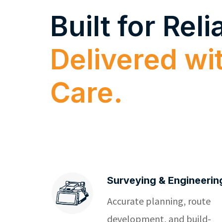
Built for Relia
Delivered wi
Care.
Surveying & Engineerin
Accurate planning, route
development, and build-