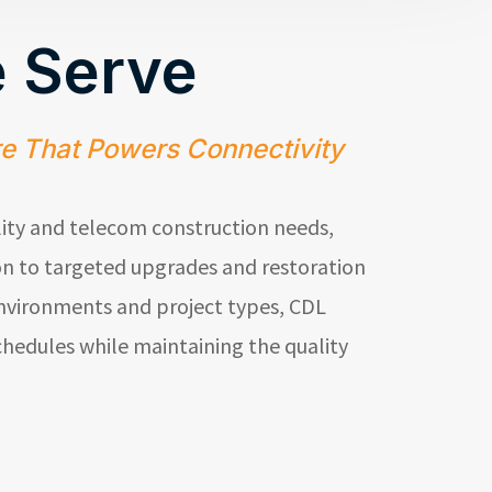
 Serve
re That Powers Connectivity
lity and telecom construction needs,
n to targeted upgrades and restoration
environments and project types,
CDL
hedules while maintaining the quality