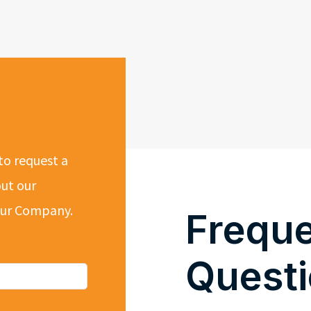
to request a
out our
 our Company.
Freque
Quest