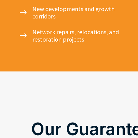
New developments and growth
$
corridors
Network repairs, relocations, and
$
restoration projects
Our Guarant