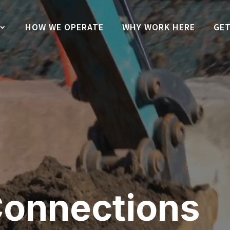
HOW WE OPERATE
WHY WORK HERE
GET
onnections