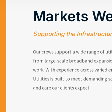
Markets We
Supporting the Infrastructu
Our crews support a wide range of uti
from large-scale broadband expansio
work. With experience across varied 
Utilities
is built to meet demanding sc
and care our clients expect.