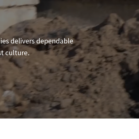
ties delivers dependable
t culture.