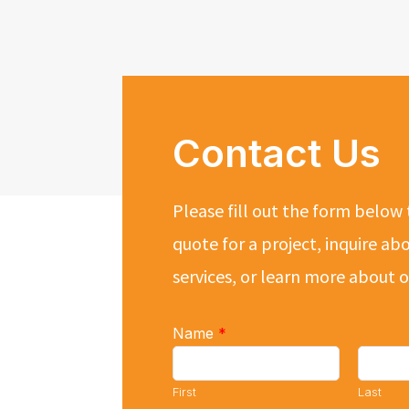
Contact Us
Please fill out the form below 
quote for a project, inquire ab
services, or learn more about
Name
*
First
Last