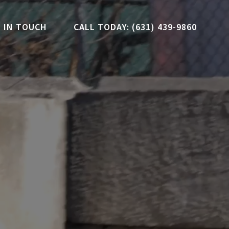
 IN TOUCH
CALL TODAY: (631) 439-9860