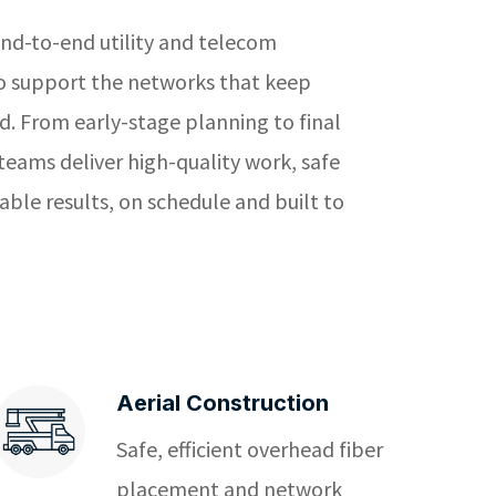
nd-to-end utility and telecom
to support the networks that keep
. From early-stage planning to final
 teams deliver high-quality work, safe
ble results, on schedule and built to
Aerial Construction
Safe, efficient overhead fiber
placement and network