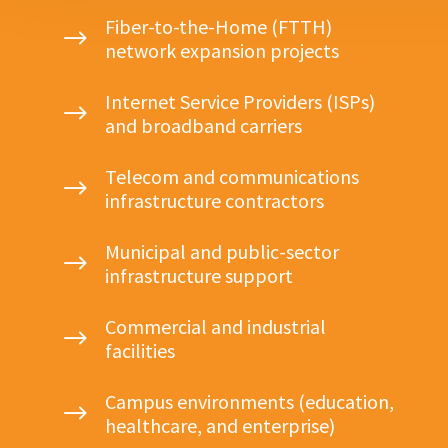
Fiber-to-the-Home (FTTH)
$
network expansion projects
Internet Service Providers (ISPs)
$
and broadband carriers
Telecom and communications
$
infrastructure contractors
Municipal and public-sector
$
infrastructure support
Commercial and industrial
$
facilities
Campus environments (education,
$
healthcare, and enterprise)