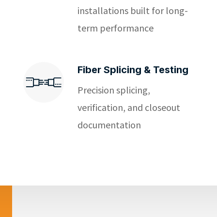
installations built for long-
term performance
Fiber Splicing & Testing
Precision splicing,
verification, and closeout
documentation