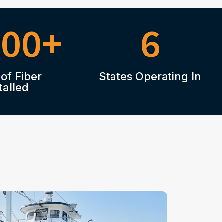
000+
6
 of Fiber
States Operating In
talled