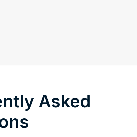
ntly Asked
ions