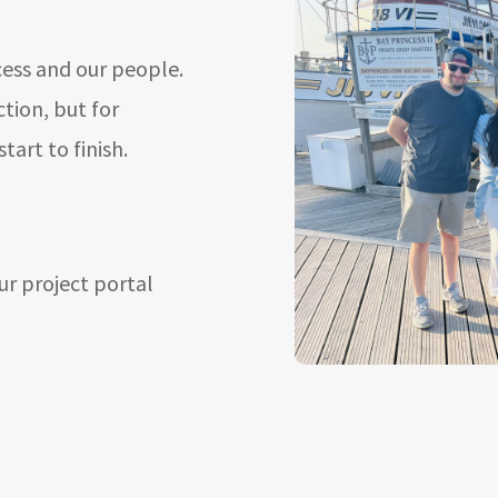
cess and our people.
ction, but for
art to finish.
ur project portal