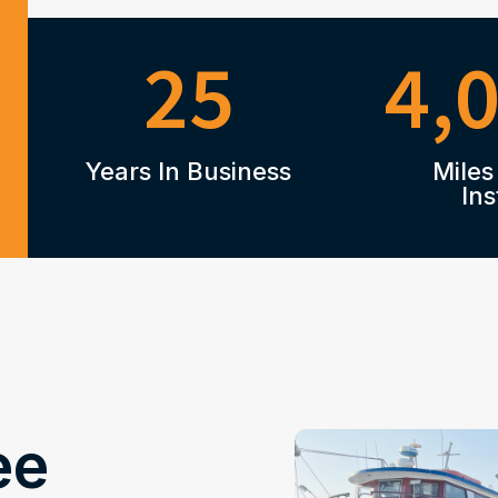
25
4,
Years In Business
Miles
Ins
ee