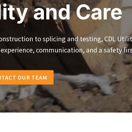
ity and Care
struction to splicing and testing, CDL Utili
y experience, communication, and a safety firs
NTACT OUR TEAM